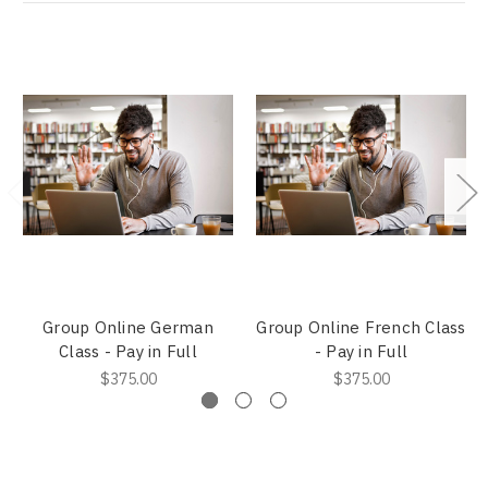
Group Online German
Group Online French Class
Class - Pay in Full
- Pay in Full
$375.00
$375.00