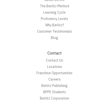
The Berlitz Method
Learning Cycle
Proficiency Levels
Why Berlitz?
Customer Testimonials
Blog
Contact
Contact Us
Locations
Franchise Opportunities
Careers
Berlitz Publishing
BPPE Students
Berlitz Corporation