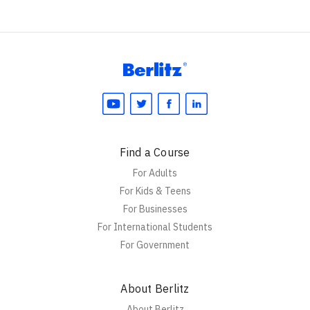
Find a Course
For Adults
For Kids & Teens
For Businesses
For International Students
For Government
About Berlitz
About Berlitz