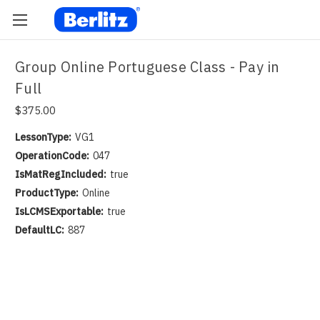
Group Online Portuguese Class - Pay in
Full
$375.00
LessonType:
VG1
OperationCode:
047
IsMatRegIncluded:
true
ProductType:
Online
IsLCMSExportable:
true
DefaultLC:
887