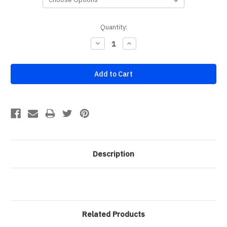
Current
Quantity:
Stock:
Decrease
Increase
Quantity:
Quantity:
Description
Related Products