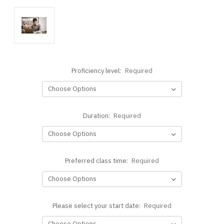
Proficiency level:
Required
Duration:
Required
Preferred class time:
Required
Please select your start date:
Required