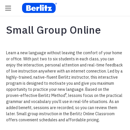
Small Group Online
Learn a new language without leaving the comfort of your home
or office. With just two to six students in each class, you can
enjoy the interaction, personal attention and real-time feedback
of live instruction anywhere with an internet connection. Led by a
highly-trained, native-fluent Berlitz instructor, this interactive
program is designed to motivate you and give you maximum
opportunity to practice your new language. Based on the
®
proven-effective Berlitz Method
, lessons focus on the practical
grammar and vocabulary you’ll use in real-life situations. As an
added benefit, sessions are recorded, so you can review them
later. Small group instruction in the Berlitz Online Classroom
offers convenient schedules and affordable pricing.