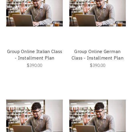
Group Online Italian Class
Group Online German
- Installment Plan
Class - Installment Plan
$390.00
$390.00