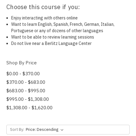
Choose this course if you:
Enjoy interacting with others online
Want to learn English, Spanish, French, German, Italian,
Portuguese or any of dozens of other languages
Want to be able to review learning sessions
Do not live near a Berlitz Language Center
Shop By Price
$0.00 - $370.00
$370.00 - $683.00
$683.00 - $995.00
$995.00 - $1,308.00
$1,308.00 - $1,620.00
Sort By: