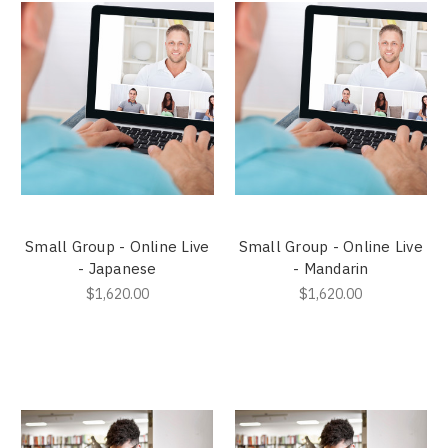
Small Group - Online Live
Small Group - Online Live
- Japanese
- Mandarin
$1,620.00
$1,620.00