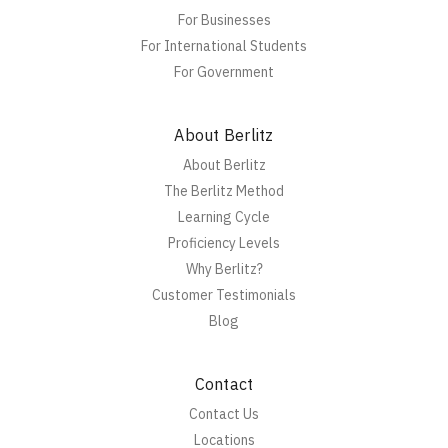
For Businesses
For International Students
For Government
About Berlitz
About Berlitz
The Berlitz Method
Learning Cycle
Proficiency Levels
Why Berlitz?
Customer Testimonials
Blog
Contact
Contact Us
Locations