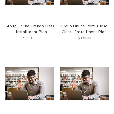
Group Online French Class
Group Online Portuguese
- Installment Plan
Class - Installment Plan
$390.00
$390.00