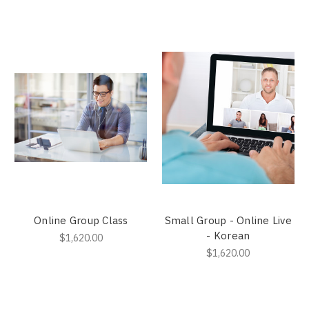
Online Group Class
Small Group - Online Live
- Korean
$1,620.00
$1,620.00