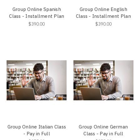
Group Online Spanish
Group Online English
Class - Installment Plan
Class - Installment Plan
$390.00
$390.00
Group Online Italian Class
Group Online German
- Pay in Full
Class - Pay in Full