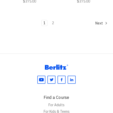
$375.00
$375.00
1
2
Next
Find a Course
For Adults
For Kids & Teens