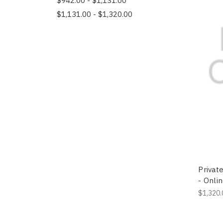
$942.00 - $1,131.00
$1,131.00 - $1,320.00
Private
- Onli
$1,320.