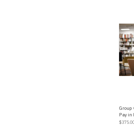
Group 
Pay in 
$375.0