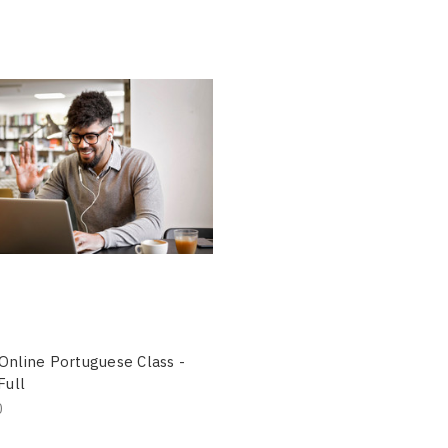
Online Portuguese Class -
Full
0