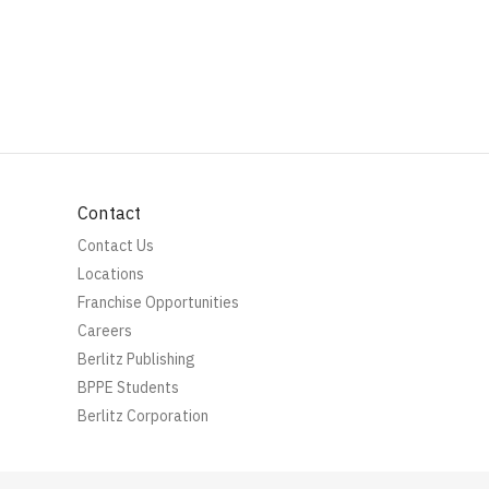
Contact
Contact Us
Locations
Franchise Opportunities
Careers
Berlitz Publishing
BPPE Students
Berlitz Corporation