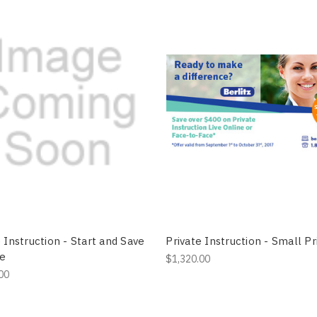
 Instruction - Start and Save
Private Instruction - Small Pr
ne
$1,320.00
00