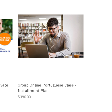
ivate
Group Online Portuguese Class -
Installment Plan
$390.00