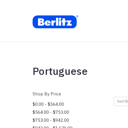
Portuguese
Shop By Price
Sort B
$0.00 - $564.00
$564.00 - $753.00
$753.00 - $942.00