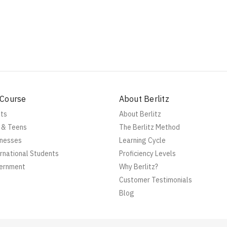
 Course
About Berlitz
lts
About Berlitz
s & Teens
The Berlitz Method
inesses
Learning Cycle
ernational Students
Proficiency Levels
vernment
Why Berlitz?
Customer Testimonials
Blog