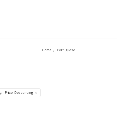
Home
Portuguese
y: