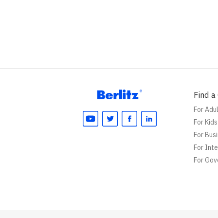
Find a
For Adu
For Kid
For Bus
For Int
For Go