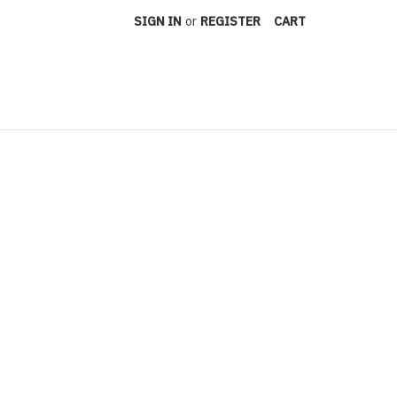
SIGN IN
or
REGISTER
CART