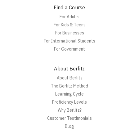
Find a Course
For Adults
For Kids & Teens
For Businesses
For International Students
For Government
About Berlitz
About Berlitz
The Berlitz Method
Learning Cycle
Proficiency Levels
Why Berlitz?
Customer Testimonials
Blog