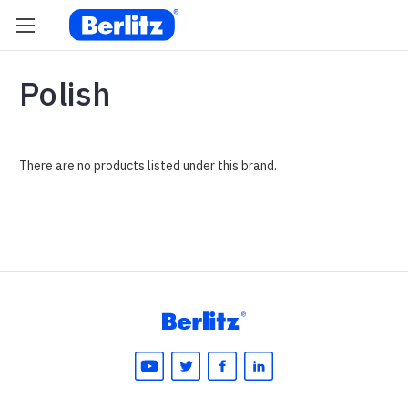
Polish
There are no products listed under this brand.